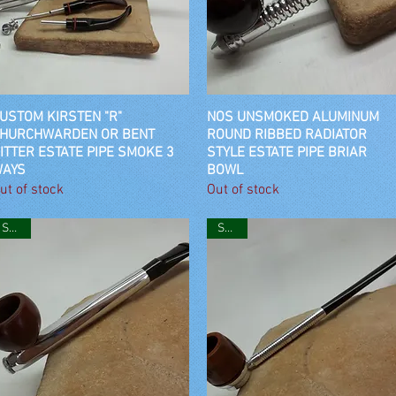
USTOM KIRSTEN "R"
Quick View
NOS UNSMOKED ALUMINUM
Quick View
HURCHWARDEN OR BENT
ROUND RIBBED RADIATOR
ITTER ESTATE PIPE SMOKE 3
STYLE ESTATE PIPE BRIAR
AYS
BOWL
ut of stock
Out of stock
SOLD
SOLD