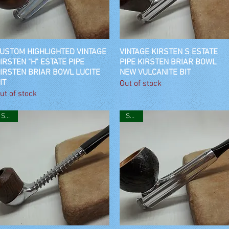
USTOM HIGHLIGHTED VINTAGE
Quick View
VINTAGE KIRSTEN S ESTATE
Quick View
IRSTEN "H" ESTATE PIPE
PIPE KIRSTEN BRIAR BOWL
IRSTEN BRIAR BOWL LUCITE
NEW VULCANITE BIT
IT
Out of stock
ut of stock
SOLD
SOLD