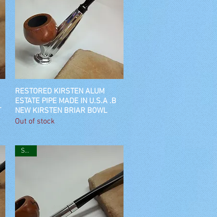
RESTORED KIRSTEN ALUM
Quick View
ESTATE PIPE MADE IN U.S.A .B
T
NEW KIRSTEN BRIAR BOWL
Out of stock
SOLD