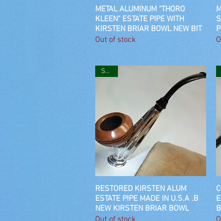
METAL ALUMINUM "THORO
Quick View
M
KLEEN" ESTATE PIPE WITH
S
KIRSTEN BRIAR BOWL NEW BIT
P
Out of stock
O
SOLD
RESTORED KIRSTEN ALUM
Quick View
C
ESTATE PIPE MADE IN U.S.A .B
E
NEW KIRSTEN BRIAR BOWL
B
Out of stock
O