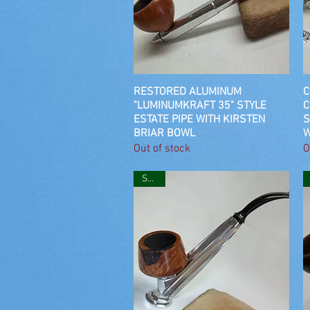
RESTORED ALUMINUM
Quick View
C
"LUMINUMKRAFT 35" STYLE
C
ESTATE PIPE WITH KIRSTEN
S
BRIAR BOWL
W
Out of stock
O
SOLD