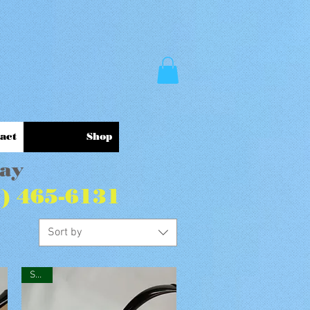
act
Shop
Pay
7) 465-6131
Sort by
SOLD