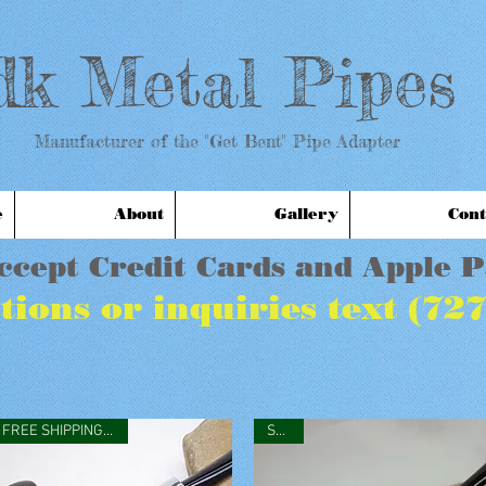
dk Metal Pipes
anufacturer of the "Get Bent" Pipe Adapter
e
About
Gallery
Cont
ccept Credit Cards and Apple 
tions or inquiries text (72
FREE SHIPPING IN USA
SOLD