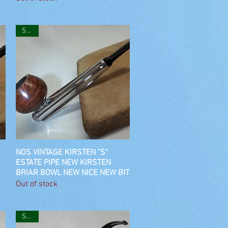
SOLD
NOS VINTAGE KIRSTEN "S"
Quick View
ESTATE PIPE NEW KIRSTEN
BRIAR BOWL NEW NICE NEW BIT
Out of stock
SOLD