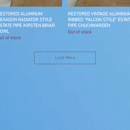
ESTORED ALUMINUM
Quick View
RESTORED VINTAGE ALUMINU
Quick View
EXAGON RADIATOR STYLE
RIBBED "FALCON STYLE" ESTA
STATE PIPE KIRSTEN BRIAR
PIPE CHUCHWARDEN
OWL
Out of stock
ut of stock
Load More