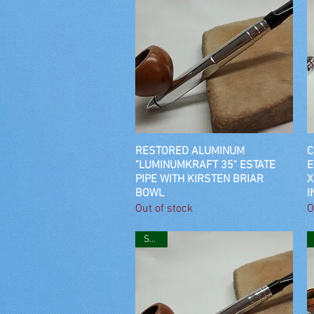
RESTORED ALUMINUM
Quick View
C
"LUMINUMKRAFT 35" ESTATE
E
PIPE WITH KIRSTEN BRIAR
X
BOWL
I
Out of stock
O
SOLD