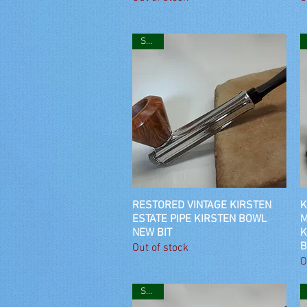
SOLD
RESTORED VINTAGE KIRSTEN
Quick View
K
ESTATE PIPE KIRSTEN BOWL
M
NEW BIT
K
B
Out of stock
O
SOLD