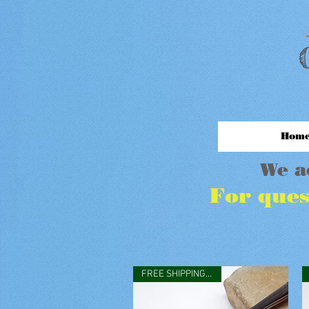
M
Hom
We a
For ques
FREE SHIPPING IN USA