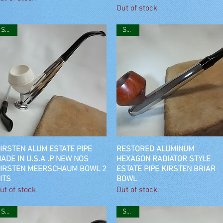
Out of stock
SOLD
SOLD
IRSTEN ALUM ESTATE PIPE
Quick View
RESTORED ALUMINUM
Quick View
ADE IN U.S.A .P NEW NOS
HEXAGON RADIATOR STYLE
IRSTEN MEERSCHAUM BOWL 2
ESTATE PIPE KIRSTEN BRIAR
ITS
BOWL
ut of stock
Out of stock
SOLD
SOLD