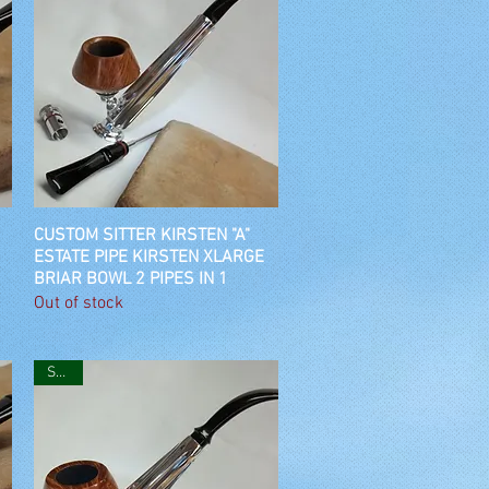
CUSTOM SITTER KIRSTEN "A"
Quick View
ESTATE PIPE KIRSTEN XLARGE
BRIAR BOWL 2 PIPES IN 1
Out of stock
SOLD