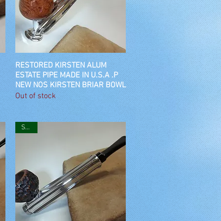
RESTORED KIRSTEN ALUM
Quick View
ESTATE PIPE MADE IN U.S.A .P
NEW NOS KIRSTEN BRIAR BOWL
Out of stock
SOLD