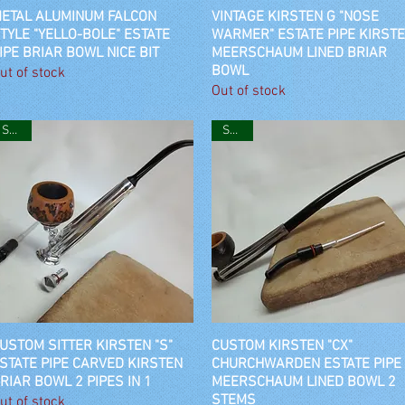
ETAL ALUMINUM FALCON
Quick View
VINTAGE KIRSTEN G "NOSE
Quick View
TYLE "YELLO-BOLE" ESTATE
WARMER" ESTATE PIPE KIRST
IPE BRIAR BOWL NICE BIT
MEERSCHAUM LINED BRIAR
BOWL
ut of stock
Out of stock
SOLD
SOLD
USTOM SITTER KIRSTEN "S"
Quick View
CUSTOM KIRSTEN "CX"
Quick View
STATE PIPE CARVED KIRSTEN
CHURCHWARDEN ESTATE PIPE
RIAR BOWL 2 PIPES IN 1
MEERSCHAUM LINED BOWL 2
STEMS
ut of stock