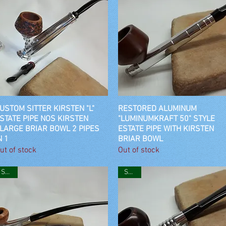
USTOM SITTER KIRSTEN "L"
Quick View
RESTORED ALUMINUM
Quick View
STATE PIPE NOS KIRSTEN
"LUMINUMKRAFT 50" STYLE
LARGE BRIAR BOWL 2 PIPES
ESTATE PIPE WITH KIRSTEN
N 1
BRIAR BOWL
ut of stock
Out of stock
SOLD
SOLD