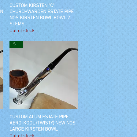
CUSTOM KIRSTEN "C"
Quick View
EN
CHURCHWARDEN ESTATE PIPE
NOS KIRSTEN BOWL BOWL 2
STEMS
Out of stock
SOLD
CUSTOM ALUM ESTATE PIPE
Quick View
AERO-KOOL (TWISTY) NEW NOS
LARGE KIRSTEN BOWL
Out of stock