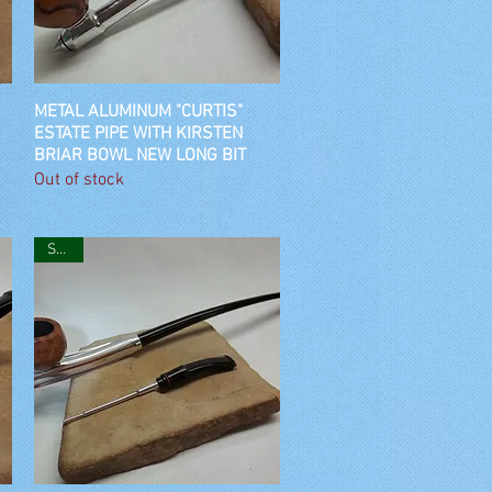
METAL ALUMINUM "CURTIS"
Quick View
ESTATE PIPE WITH KIRSTEN
BRIAR BOWL NEW LONG BIT
Out of stock
SOLD