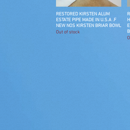
RESTORED KIRSTEN ALUM
Quick View
R
ESTATE PIPE MADE IN U.S.A .F
H
NEW NOS KIRSTEN BRIAR BOWL
E
B
Out of stock
O