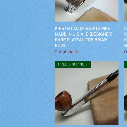
KIRSTEN ALUM ESTATE PIPE
Quick View
C
MADE IN U.S.A .D (DESIGNER)
K
RARE PLATEAU TOP BRIAR
K
BOWL
B
Out of stock
O
FREE SHIPPING IN USA