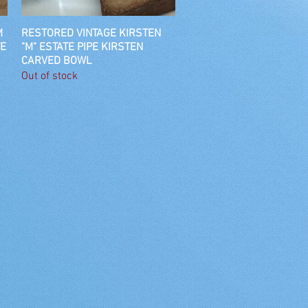
M
RESTORED VINTAGE KIRSTEN
Quick View
TE
"M" ESTATE PIPE KIRSTEN
CARVED BOWL
Out of stock