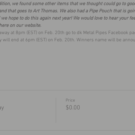
ddition, we found some other items that we thought could go to goo
nd that goes to Art Thomas. We also had a Pipe Pouch that is goi
we hope to do this again next year! We would love to hear your fe
here on our website.
eaway at 8pm (EST) on Feb. 20th go to dk Metal Pipes Facebook pa
ay will end at 6pm (EST) on Feb. 20th. Winners name will be anno
Price
ay
$0.00