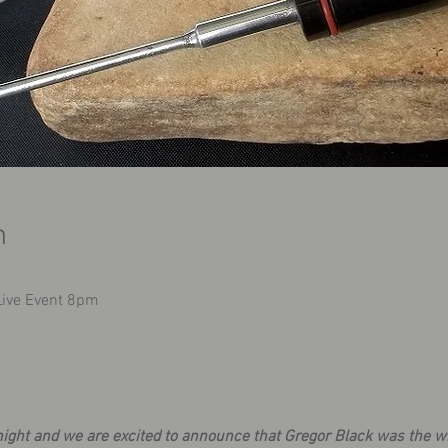
n
 Live Event 8pm
ight and we are excited to announce that Gregor Black was the wi