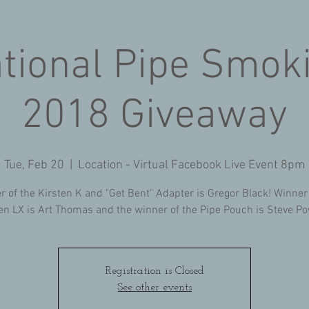
ational Pipe Smok
2018 Giveaway
Tue, Feb 20
  |  
Location - Virtual Facebook Live Event 8pm
r of the Kirsten K and "Get Bent" Adapter is Gregor Black! Winner
en LX is Art Thomas and the winner of the Pipe Pouch is Steve P
Registration is Closed
See other events