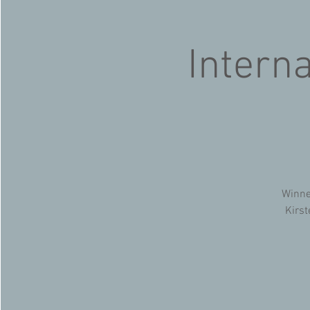
Intern
Winne
Kirst