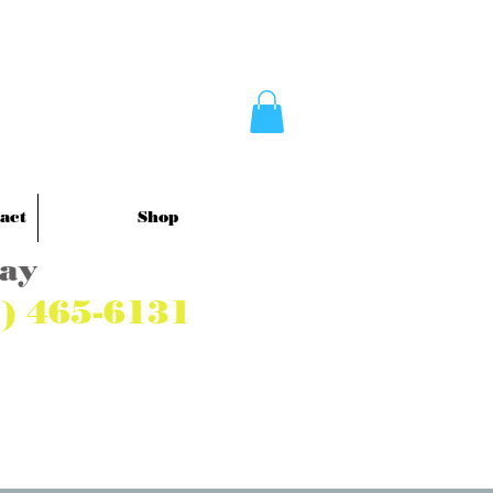
act
Shop
Pay
7) 465-6131