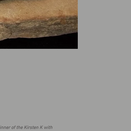
nner of the Kirsten K with 