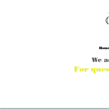
M
Hom
We a
For ques