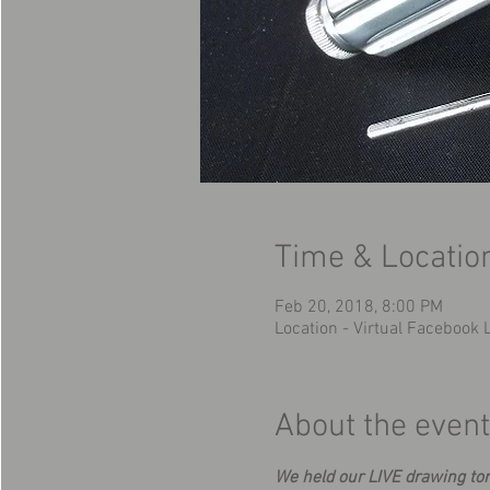
Time & Locatio
Feb 20, 2018, 8:00 PM
Location - Virtual Facebook
About the event
We held our LIVE drawing ton