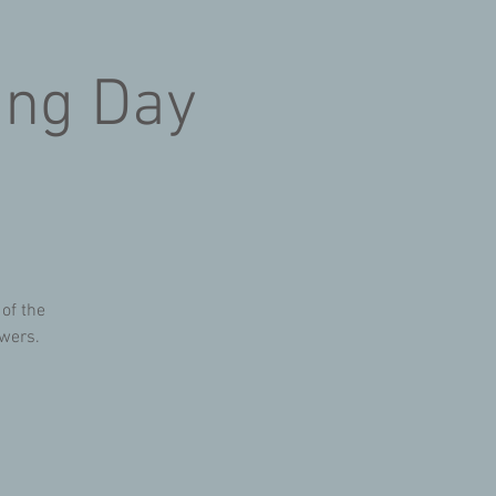
ing Day
 of the
owers.