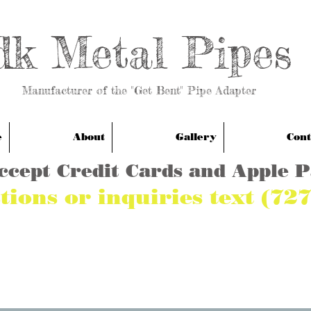
dk Metal Pipes
anufacturer of the "Get Bent" Pipe Adapter
e
About
Gallery
Cont
ccept Credit Cards and Apple 
tions or inquiries text (72