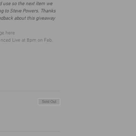
d use so the next item we 
ng to Steve Powers. Thanks 
edback about this giveaway 
ge 
here
unced Live at 8pm on Feb. 
Sold Out