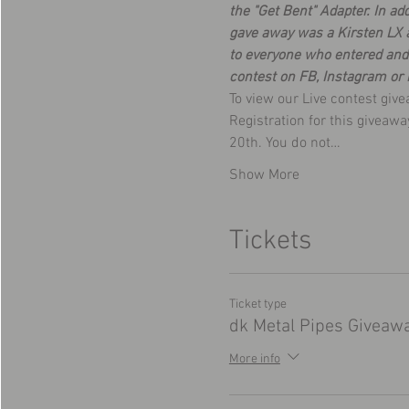
the "Get Bent" Adapter. In a
gave away was a Kirsten LX a
to everyone who entered and 
contest on FB, Instagram or 
To view our Live contest giv
Registration for this giveaw
20th. You do not…
Show More
Tickets
Ticket type
dk Metal Pipes Giveaw
More info