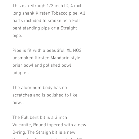
This is a Straigh 1/2 inch ID, 4 inch
long shank Kirsten Tobacco pipe. All
parts included to smoke as a Full
bent standing pipe or a Straight
pipe.
Pipe is fit with a beautiful, XL NOS,
unsmoked Kirsten Mandarin style
briar bowl and polished bowl
adapter.
The aluminum body has no
scratches and is polished to like
new.
.
The Full bent bit is a 3 inch
Vulcanite, Round tapered with a new
O-ring. The Straign bit is a new