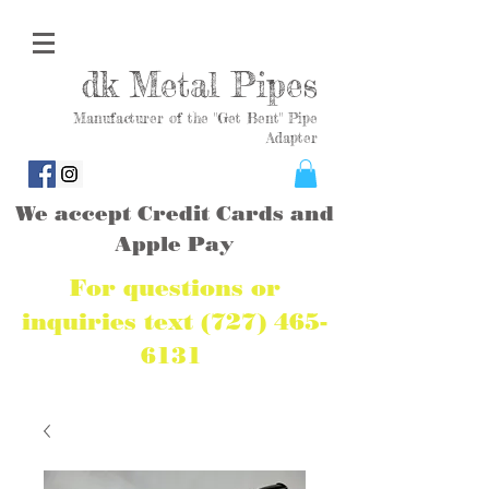
dk Metal Pipes
Manufacturer of the "Get Bent" Pipe
Adapter
We accept Credit Cards and
Apple Pay
For questions or
inquiries text
(727) 465-
6131