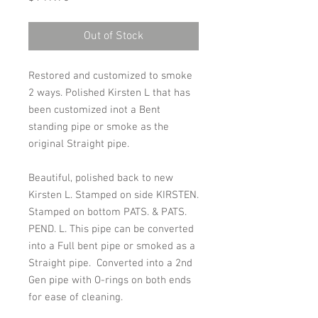
Out of Stock
Restored and customized to smoke
2 ways. Polished Kirsten L that has
been customized inot a Bent
standing pipe or smoke as the
original Straight pipe.
Beautiful, polished back to new
Kirsten L. Stamped on side KIRSTEN.
Stamped on bottom
PATS. & PATS.
PEND. L. This pipe can be converted
into a Full bent pipe or smoked as a
Straight pipe. Converted into a 2nd
Gen pipe with O-rings on both ends
for ease of cleaning.