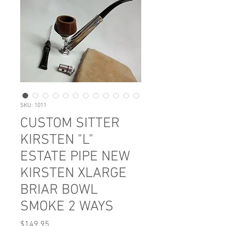
SKU: 1011
CUSTOM SITTER
KIRSTEN "L"
ESTATE PIPE NEW
KIRSTEN XLARGE
BRIAR BOWL
SMOKE 2 WAYS
Price
$149.95