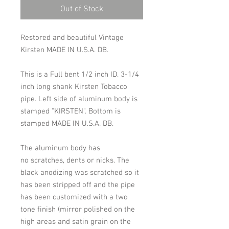
Out of Stock
Restored and beautiful Vintage
Kirsten MADE IN U.S.A. DB.
This is a Full bent 1/2 inch ID. 3-1/4
inch long shank Kirsten Tobacco
pipe. Left side of aluminum body is
stamped "KIRSTEN". Bottom is
stamped MADE IN U.S.A. DB.
The aluminum body has
no scratches, dents or nicks. The
black anodizing was scratched so it
has been stripped off and the pipe
has been customized with a two
tone finish (mirror polished on the
high areas and satin grain on the