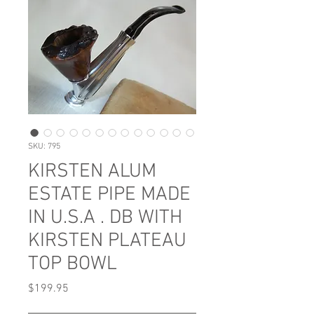
SKU: 795
KIRSTEN ALUM
ESTATE PIPE MADE
IN U.S.A . DB WITH
KIRSTEN PLATEAU
TOP BOWL
Price
$199.95