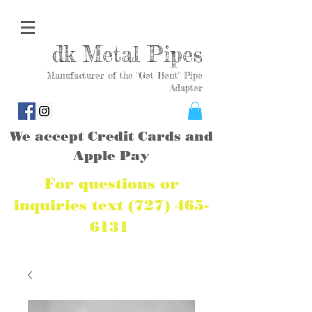
dk Metal Pipes
Manufacturer of the "Get Bent" Pipe
Adapter
We accept Credit Cards and
Apple Pay
For questions or
inquiries text
(727) 465-
6131