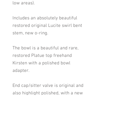
low areas).
Includes an absolutely beautiful
restored original Lucite swirl bent
stem, new o-ring.
The bowl is a beautiful and rare,
restored Platue top freehand
Kirsten with a polished bowl
adapter.
End cap/sitter valve is original
and
also highlight polished, with a new
o-ring.
Overall length: 6 inches, Bowl
height-bottom of bowl to top of
bowl: 2 inches. Bowl width at widest
point: 2 inches. Chamber width: 1