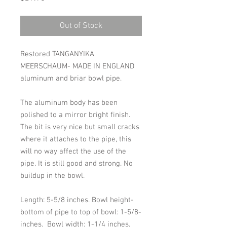
Out of Stock
Restored TANGANYIKA
MEERSCHAUM- MADE IN ENGLAND
aluminum and briar bowl pipe.
The aluminum body has been
polished to a mirror bright finish.
The bit is very nice but small cracks
where it attaches to the pipe, this
will no way affect the use of the
pipe. It is still good and strong. No
buildup in the bowl.
Length: 5-5/8 inches. Bowl height-
bottom of pipe to top of bowl: 1-5/8-
inches. Bowl width: 1-1/4 inches.