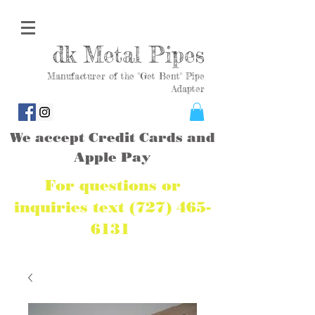
dk Metal Pipes
Manufacturer of the "Get Bent" Pipe
Adapter
We accept Credit Cards and
Apple Pay
For questions or
inquiries text
(727) 465-
6131