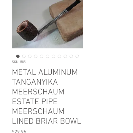
SKU: 585
METAL ALUMINUM
TANGANYIKA
MEERSCHAUM
ESTATE PIPE
MEERSCHAUM
LINED BRIAR BOWL
Price
$29.95