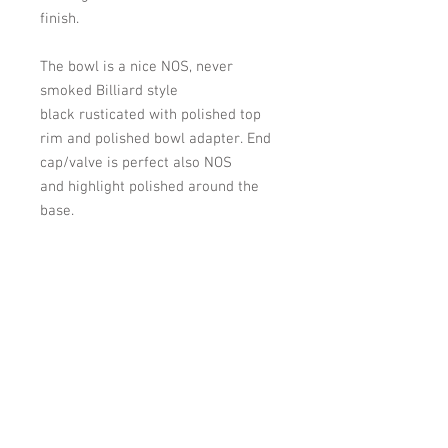
finish.
The bowl is a nice NOS, never
smoked
Billiard
style
black
rusticated
with
polished top
rim and polished bowl adapter.
End
cap/valve is perfect also NOS
and
highlight
polished around the
base.
Over all length: 5-7/8 inches. Bowl
height-bottom of bowl to top of
bowl: 1-9/16 inches. Bowl width at
widest point: 1-13/16 inches.
Chamber width:1-1/16- inch. depth:
approx. 1-1/4 inch.
Shipping: Will be shipped within 2