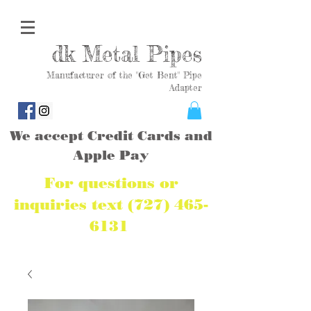
dk Metal Pipes
Manufacturer of the "Get Bent" Pipe
Adapter
We accept Credit Cards and
Apple Pay
For questions or
inquiries text
(727) 465-
6131