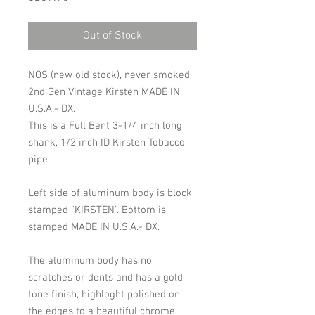
Out of Stock
NOS (new old stock), never smoked,
2nd Gen Vintage Kirsten MADE IN
U.S.A.- DX.
This is a Full Bent 3-1/4 inch long
shank, 1/2 inch ID Kirsten Tobacco
pipe.
Left side of aluminum body is block
stamped "KIRSTEN". Bottom is
stamped MADE IN U.S.A.- DX.
The aluminum body has no
scratches or dents and has a gold
tone finish, highloght polished on
the edges to a beautiful chrome