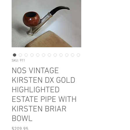
SKU: 911
NOS VINTAGE
KIRSTEN DX GOLD
HIGHLIGHTED
ESTATE PIPE WITH
KIRSTEN BRIAR
BOWL
Price
$209.95