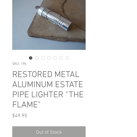
SKU: 196
RESTORED METAL
ALUMINUM ESTATE
PIPE LIGHTER "THE
FLAME"
Price
$49.95
Out of Stock