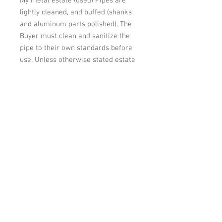
My metal estate (used) Pipes are
lightly cleaned, and buffed (shanks
and aluminum parts polished). The
Buyer must clean and sanitize the
pipe to their own standards before
use. Unless otherwise stated estate
pipes are used and may have minor
use marks on the briar and minor
marks on the stem.
Shipping: Will be shipped within 2
business days of payment. Item will
be packed VERY carefully to assure
it arrives in the same condition it is
in now.
Please look at the other estate
pipes I have offered. I will combine
shipping if more than one pipe is
purchased.