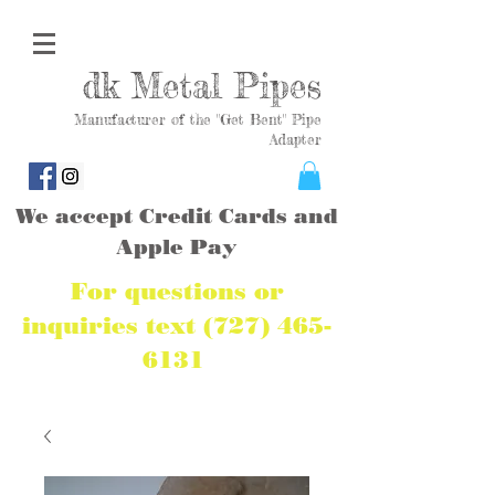
dk Metal Pipes
Manufacturer of the "Get Bent" Pipe
Adapter
We accept Credit Cards and
Apple Pay
For questions or
inquiries text
(727) 465-
6131