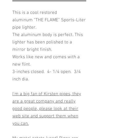
This is a cool restored
aluminum "THE FLAME" Sports-Liter
pipe lighter.
The aluminum body is perfect. This
lighter has been polished to a
mirror bright finish.
Works like new and comes with a
new flint.
3-inches closed. 4- 1/4 open. 3/4
inch dia.
I'm a big fan of Kirsten pipes, they
are a great company and really
good people, please look at their
web site and support them when
you can.