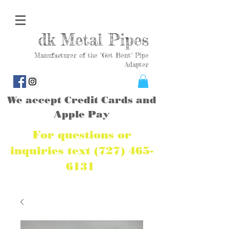
dk Metal Pipes
Manufacturer of the "Get Bent" Pipe
Adapter
We accept Credit Cards and
Apple Pay
For questions or
inquiries text
(727) 465-
6131