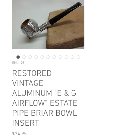
SKU: 951
RESTORED
VINTAGE
ALUMINUM "E & G
AIRFLOW" ESTATE
PIPE BRIAR BOWL
INSERT
Price
$74.95