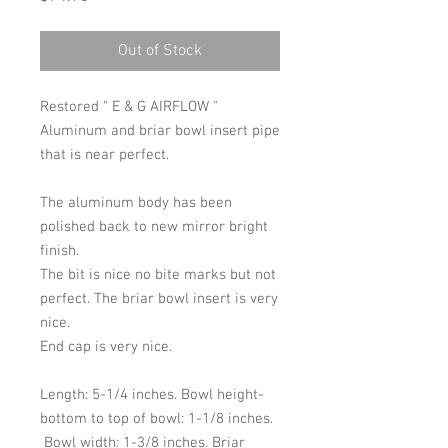
Out of Stock
Restored " E & G AIRFLOW "
Aluminum and briar bowl insert pipe
that is near perfect.
The aluminum body has been
polished back to new mirror bright
finish.
The bit is nice no bite marks but not
perfect. The briar bowl insert is very
nice.
End cap is very nice.
Length: 5-1/4 inches. Bowl height-
bottom to top of bowl: 1-1/8 inches.
Bowl width: 1-3/8 inches. Briar