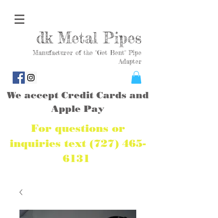
dk Metal Pipes
Manufacturer of the "Get Bent" Pipe
Adapter
We accept Credit Cards and
Apple Pay
For questions or
inquiries text
(727) 465-
6131