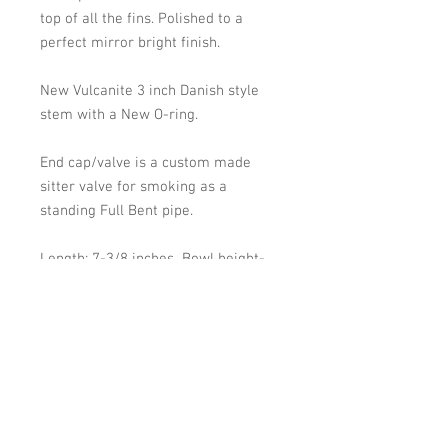
top of all the fins. Polished to a
perfect mirror bright finish.
New Vulcanite 3 inch Danish style
stem with a New O-ring.
End cap/valve is a custom made
sitter valve for smoking as a
standing Full Bent pipe.
Length: 7-3/8 inches Bowl height-
bottom of bowl to top of bowl: 1-
11/16 inches. Bowl width at widest
point: 1-1/2 inches. Chamber width :
15/16- inch. depth approx: 1-3/4
inch.
Shipping: Will be shipped within 2