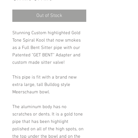
Price
Price
Out of Stock
Stunning Custom highlighted Gold
Tone Spiral Kool that now smokes
as a Full Bent Sitter pipe with our
Patented "GET BENT" Adapter and
custom made sitter valve!
This pipe is fit with a brand new
extra large, tall Bulldog style
Meerschaum bowl.
The aluminum body has no
scratches or dents. It is a gold tone
pipe that has been highlight
polished on all of the high spots, on
the top under the bowl and on the