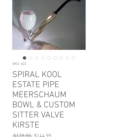
SKU: 622
SPIRAL KOOL
ESTATE PIPE
MEERSCHAUM
BOWL & CUSTOM
SITTER VALVE
KIRSTE
Regular
Sale
 $179.95 
$144.95