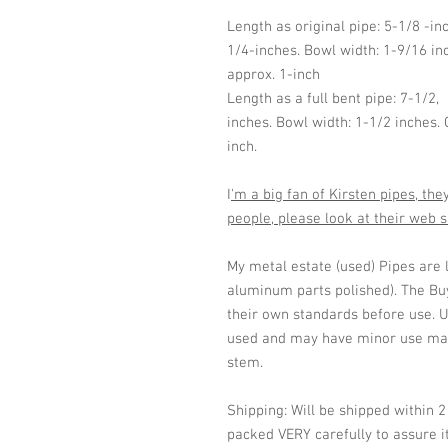
Length as original pipe: 5-1/8 -in
1/4-inches. Bowl width: 1-9/16 in
approx. 1-inch
Length as a full bent pipe: 7-1/2,
inches. Bowl width: 1-1/2 inches.
inch.
I
'm a big fan of Kirsten pipes, th
people, please look at their web 
My metal estate (used) Pipes are 
aluminum parts polished). The Buy
their own standards before use. U
used and may have minor use mar
stem.
Shipping: Will be shipped within 
packed VERY carefully to assure it