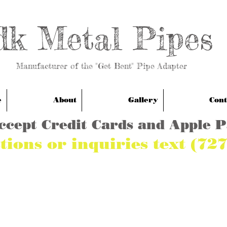
dk Metal Pipes
anufacturer of the "Get Bent" Pipe Adapter
e
About
Gallery
Cont
ccept Credit Cards and Apple 
tions or inquiries text (72