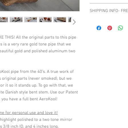
No refunds or returns.
SHIPPING INFO- FR
they are a big part of t
please contact us befo
Shipping Domestic On
HIS! All the original parts to this pipe
s is a very rare gold tone pipe that we
 beautiful gold and polished aluminum two
oKool pipe from the 40's. A true work of
t's original parts (never smoked), but we
r it so it stands up. To go with that, we
ite Danish style bent stem. Use our Patent
you have a full bent AeroKool!
e for personal use and love it!
ighlight polished to a two tone mirror
s 3/8 inch ID. and 4 inches long.