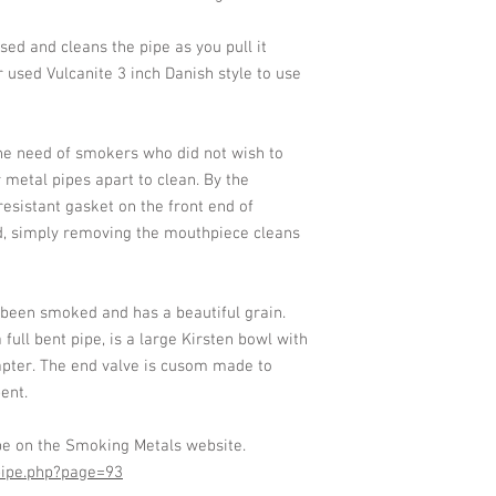
used and cleans the pipe as you pull it
r used Vulcanite 3 inch Danish style to use
he need of smokers who did not wish to
 metal pipes apart to clean. By the
resistant gasket on the front end of
d, simply removing the mouthpiece cleans
 been smoked and has a beautiful grain.
ull bent pipe, is a large Kirsten bowl with
pter. The end valve is cusom made to
ent.
pe on the Smoking Metals website.
pipe.php?page=93