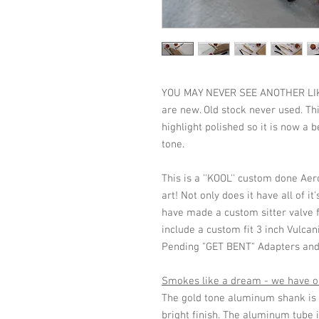
YOU MAY NEVER SEE ANOTHER LIKE T
are new. Old stock never used. Thi
highlight polished so it is now a
tone.
This is a ''KOOL'' custom done Aer
art! Not only does it have all of i
have made a custom sitter valve fo
include a custom fit 3 inch Vulcan
Pending "GET BENT" Adapters and 
Smokes like a dream - we have on
The gold tone aluminum shank is h
bright finish. The aluminum tube i