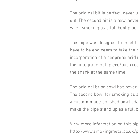
The original bit is perfect, never 
out. The second bit is a new, neve
when smoking as a full bent pipe.
This pipe was designed to meet t
have to be engineers to take their
incorporation of a neoprene acid 
the integral mouthpiece/push ro
the shank at the same time.
The original briar bowl has never
The second bowl for smoking as a f
a custom made polished bowl ada
make the pipe stand up as a full b
View more information on this pi
http://www.smokingmetal.co.uk/