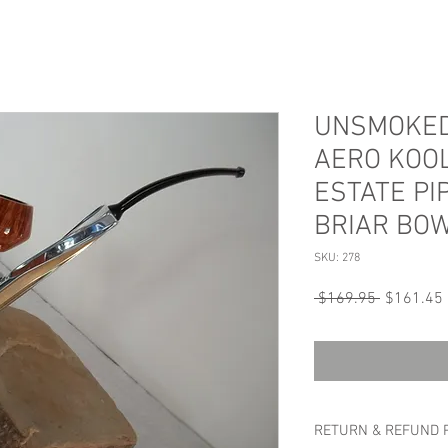
UNSMOKED
AERO KOO
ESTATE PI
BRIAR BO
SKU: 278
Regular
 $169.95 
$161.45
Price
RETURN & REFUND 