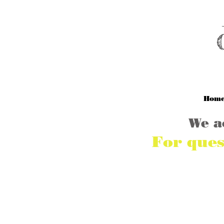
M
Hom
We a
For ques