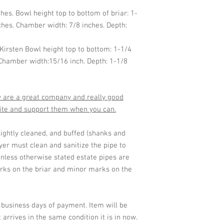
ches. Bowl height top to bottom of briar: 1-
ches. Chamber width: 7/8 inches. Depth:
 Kirsten Bowl height top to bottom: 1-1/4
 Chamber width:15/16 inch. Depth: 1-1/8
ey are a great company and really good
site and support them when you can.
lightly cleaned, and buffed (shanks and
er must clean and sanitize the pipe to
nless otherwise stated estate pipes are
ks on the briar and minor marks on the
2 business days of payment. Item will be
 arrives in the same condition it is in now.