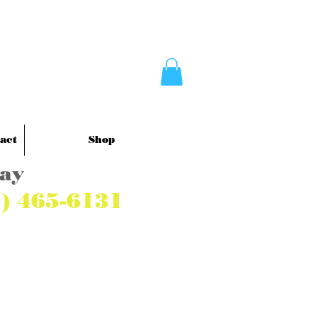
act
Shop
Pay
7) 465-6131