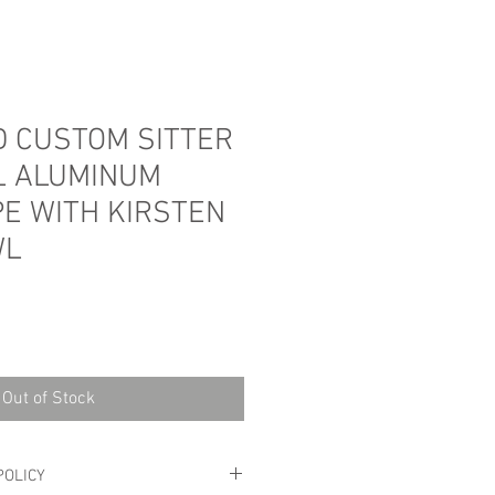
 CUSTOM SITTER
L ALUMINUM
PE WITH KIRSTEN
WL
Sale
Price
Out of Stock
POLICY