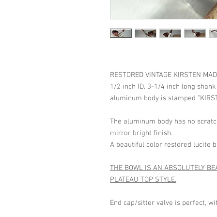
RESTORED VINTAGE KIRSTEN MADE IN
1/2 inch ID. 3-1/4 inch long shank
aluminum body is stamped "KIRST
The aluminum body has no scratch
mirror bright finish.
A beautiful color restored lucite
THE BOWL IS AN ABSOLUTELY BE
PLATEAU TOP STYLE.
End cap/sitter valve is perfect, w