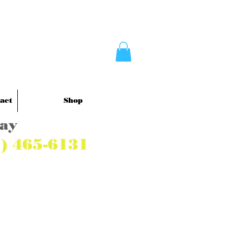
act
Shop
Pay
7) 465-6131