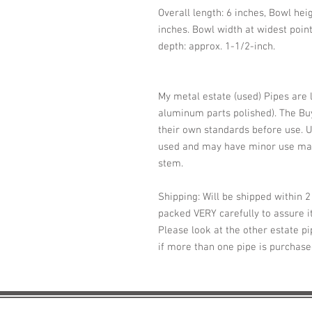
Overall length: 6 inches, Bowl hei
inches. Bowl width at widest point
depth: approx. 1-1/2-inch.
My metal estate (used) Pipes are 
aluminum parts polished). The Buy
their own standards before use. U
used and may have minor use mar
stem.
Shipping: Will be shipped within 
packed VERY carefully to assure it
Please look at the other estate pi
if more than one pipe is purchas