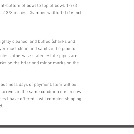
ght-bottom of bowl to top of bowl: 1-7/8
: 2 3/8 inches. Chamber width: 1-1/16 inch.
lightly cleaned, and buffed (shanks and
er must clean and sanitize the pipe to
nless otherwise stated estate pipes are
ks on the briar and minor marks on the
2 business days of payment. Item will be
 arrives in the same condition it is in now.
pes I have offered. I will combine shipping
ed.