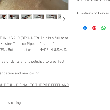
they are a big part of t
please contact us befo
Shipping Domestic On
Questions or Concer
We are not affiliated 
way, so if you have qu
contact us directly.
 U.S.A. D (DESIGNER). This is a full bent
 Kirsten Tobacco Pipe. Left side of
EN". Bottom is stamped MADE IN U.S.A. D.
es or dents and is polished to a perfect
 bent stem and new o-ring.
AUTIFUL ORIGINAL TO THE PIPE FREEHAND
ith new o-ring