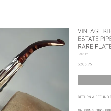
VINTAGE K
ESTATE PIPE
RARE PLAT
SKU: 478
Price
$285.95
RETURN & REFUND 
No refunds or returns.
SHIPPING INFO- FR