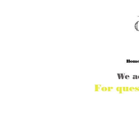
M
Hom
We a
For ques