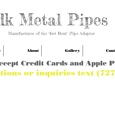
dk Metal Pipes
anufacturer of the "Get Bent" Pipe Adapter
e
About
Gallery
Cont
ccept Credit Cards and Apple 
tions or inquiries text (72