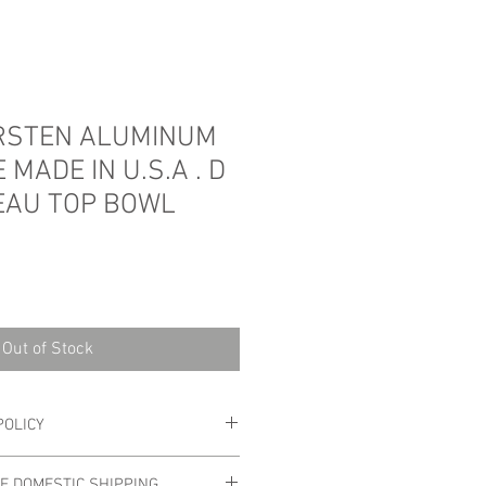
IRSTEN ALUMINUM
 MADE IN U.S.A . D
EAU TOP BOWL
Out of Stock
POLICY
 Please look at photos carefully as
EE DOMESTIC SHIPPING